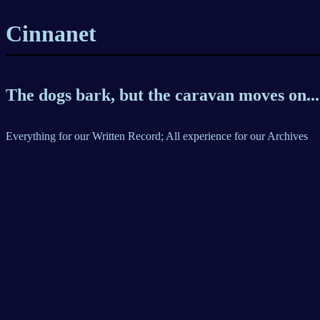
Cinnanet
The dogs bark, but the caravan moves on...
Everything for our Written Record; All experience for our Archives