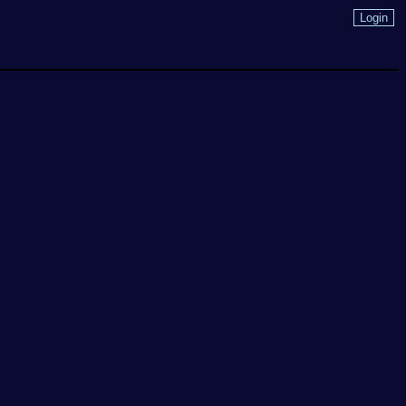
Login