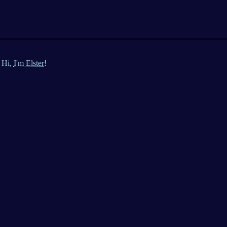
Hi,
I'm Elster!